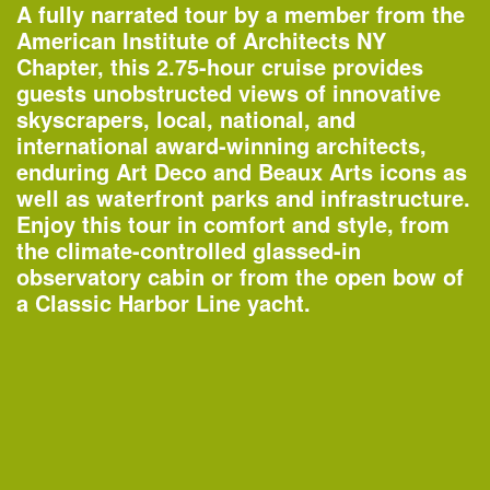
A fully narrated tour by a member from the
American Institute of Architects NY
Chapter, this 2.75-hour cruise provides
guests unobstructed views of innovative
skyscrapers, local, national, and
international award-winning architects,
enduring Art Deco and Beaux Arts icons as
well as waterfront parks and infrastructure.
Enjoy this tour in comfort and style, from
the climate-controlled glassed-in
One John Street
observatory cabin or from the open bow of
—Building of the Day
a Classic Harbor Line yacht.
2–3pm
World Architecture Day Gallery Tour
—
Tour