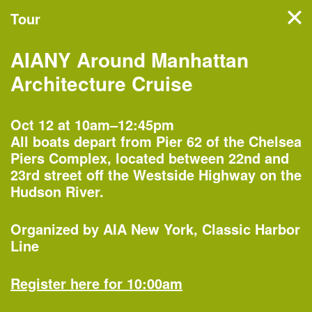
Tour
Filter events
AIANY Around Manhattan
NYC’s architecture and
Architecture Cruise
design month features
hundreds of events, tours,
Oct 12 at 10am–12:45pm
All boats depart from Pier 62 of the Chelsea
and exhibitions organized by
Piers Complex, located between 22nd and
more than 60 partners
23rd street off the Westside Highway on the
Hudson River.
across the five boroughs.
Organized by
AIA New York
Classic Harbor
Line
Monday, Oct 1
Register here for 10:00am