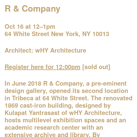
R & Company
Oct 16 at 12–1pm
64 White Street New York, NY 10013
Architect: wHY Architecture
Register here for 12:00pm
[sold out]
One John Street
In June 2018 R & Company, a pre-eminent
—Building of the Day
design gallery, opened its second location
in Tribeca at 64 White Street. The renovated
1869 cast-iron building, designed by
2–3pm
Kulapat Yantrasast of wHY Architecture,
World Architecture Day Gallery Tour
hosts multilevel exhibition spaces and an
—
Tour
academic research center with an
extensive archive and library. By