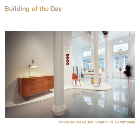
Building of the Day
Filter events
NYC’s architecture and
design month features
hundreds of events, tours,
and exhibitions organized by
more than 60 partners
across the five boroughs.
Monday, Oct 1
Photo courtesy Joe Kramm / R & Company