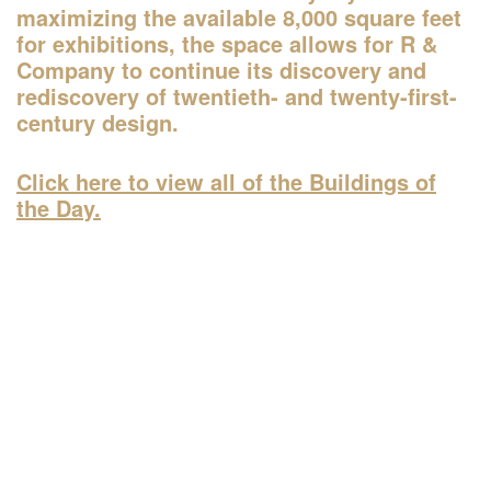
Organized by
maximizing the available 8,000 square feet
Rubin Museum of Art
for exhibitions, the space allows for R &
Company to continue its discovery and
rediscovery of twentieth- and twenty-first-
century design.
1:45–4:30pm
AIANY Around Manhattan Architecture
Click here to view all of the Buildings of
Cruise
the Day.
—
Tour
Organized by
AIA New York
Classic Harbor Line
6:30–7:30pm
20th Annual Landscape Design
Portfolios Lecture Series: CHARLES
BIRNBAUM | Change and Continuity