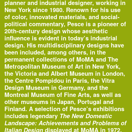
planner and industrial designer, working in
New York since 1980. Renown for his use
of color, innovated materials, and social-
political commentary, Pesce is a pioneer of
20th-century design whose aesthetic
influence is evident in today’s industrial
design. His multidisciplinary designs have
been included, among others, in the
permanent collections of MoMA and The
Metropolitan Museum of Art in New York,
the Victoria and Albert Museum in London,
One John Street
the Centre Pompidou in Paris, the Vitra
—Building of the Day
Design Museum in Germany, and the
Montreal Museum of Fine Arts, as well as
other museums in Japan, Portugal and
2–3pm
Finland. A selection of Pesce’s exhibitions
World Architecture Day Gallery Tour
includes legendary
The New Domestic
—
Tour
Landscape: Achievements and Problems of
displayed at MoMA in 1972,
Italian Design