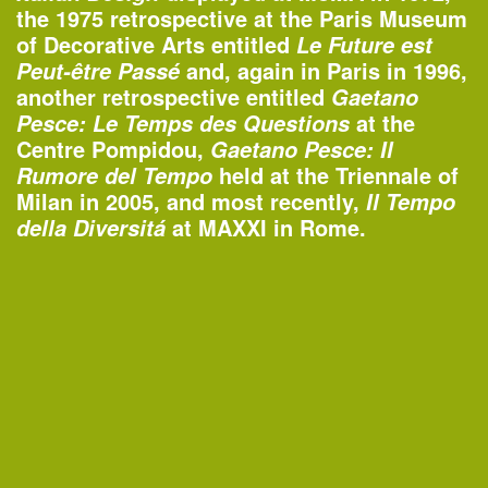
Organized by
the 1975 retrospective at the Paris Museum
Rubin Museum of Art
of Decorative Arts entitled
Le Future est
and, again in Paris in 1996,
Peut-être Passé
another retrospective entitled
Gaetano
at the
Pesce: Le Temps des Questions
1:45–4:30pm
Centre Pompidou,
Gaetano Pesce: Il
AIANY Around Manhattan Architecture
held at the Triennale of
Rumore del Tempo
Cruise
Milan in 2005, and most recently,
Il Tempo
—
Tour
at MAXXI in Rome.
della Diversitá
Organized by
AIA New York
Classic Harbor Line
6:30–7:30pm
20th Annual Landscape Design
Portfolios Lecture Series: CHARLES
BIRNBAUM | Change and Continuity