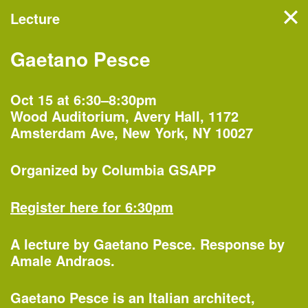
Lecture
Filter events
Gaetano Pesce
NYC’s architecture and
design month features
Oct 15 at 6:30–8:30pm
Wood Auditorium, Avery Hall, 1172
hundreds of events, tours,
Amsterdam Ave, New York, NY 10027
and exhibitions organized by
more than 60 partners
Organized by
Columbia GSAPP
across the five boroughs.
Register here for 6:30pm
A lecture by
Gaetano Pesce
. Response by
Monday, Oct 1
Amale Andraos.
Gaetano Pesce is an Italian architect,