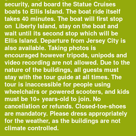
security, and board the Statue Cruises
boats to Ellis Island. The boat ride itself
Organized by
takes 40 minutes. The boat will first stop
Columbia GSAPP
on Liberty Island,
stay on the boat
and
wait until its second stop which will be
Ellis Island. Departure from Jersey City is
also available. Taking photos is
World Habitat Day
encouraged however tripods, unipods and
—
Special Event
video recording are not allowed. Due to the
nature of the buildings, all guests must
Organized by
stay with the tour guide at all times. The
UN-Habitat
tour is inaccessible for people using
wheelchairs or powered scooters, and kids
must be 10+ years-old to join. No
cancellation or refunds. Closed-toe-shoes
Tuesday, Oct 2
are
mandatory
. Please dress appropriately
for the weather, as the buildings are not
climate controlled.