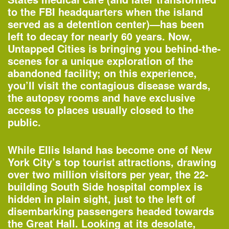
to the FBI headquarters when the island
served as a detention center)—has been
left to decay for nearly 60 years. Now,
Untapped Cities is bringing you behind-the-
scenes for a unique exploration of the
abandoned facility; on this experience,
you’ll visit the contagious disease wards,
the autopsy rooms and have exclusive
access to places usually closed to the
public.
One John Street
—Building of the Day
While Ellis Island has become one of New
York City’s top tourist attractions, drawing
over two million visitors per year, the 22-
2–3pm
building South Side hospital complex is
World Architecture Day Gallery Tour
hidden in plain sight, just to the left of
—
Tour
disembarking passengers headed towards
the Great Hall. Looking at its desolate,