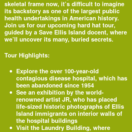
Organized by
skeletal frame now, it’s difficult to imagine
Rubin Museum of Art
its backstory as one of the largest public
health undertakings in American history.
Join us for our upcoming hard hat tour,
guided by a Save Ellis Island docent, where
1:45–4:30pm
we’ll uncover its many, buried secrets.
AIANY Around Manhattan Architecture
Cruise
Tour Highlights:
—
Tour
Explore the over 100-year-old
Organized by
contagious disease hospital, which has
AIA New York
Classic Harbor Line
been abandoned since 1954
See an exhibition by the world-
renowned artist JR, who has placed
6:30–7:30pm
life-sized historic photographs of Ellis
20th Annual Landscape Design
Island immigrants on interior walls of
Portfolios Lecture Series: CHARLES
the hospital buildings
BIRNBAUM | Change and Continuity
Visit the Laundry Building, where