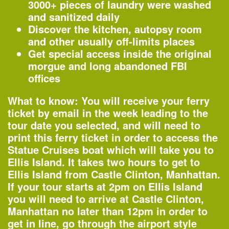
—
Lecture
3000+ pieces of laundry were washed
and sanitized daily
Organized by
Discover the kitchen, autopsy room
New York Botanical Garden
and other usually off-limits places
Get special access inside the original
morgue and long abandoned FBI
offices
6–8pm
Opening – Close to the Edge: The Birth
What to know:
You will receive your ferry
of Hip-Hop Architecture
ticket by email in the week leading to the
—
Special Event
tour date you selected, and will need to
print this ferry ticket
in order to access the
Organized by
Statue Cruises boat which will take you to
Center for Architecture
Ellis Island. It takes two hours to get to
Ellis Island from Castle Clinton, Manhattan.
If your tour starts at 2pm on Ellis Island
you will need to arrive at Castle Clinton,
6:30–8:30pm
Manhattan
no later than 12pm
in order to
Kennedy & Violich Architecture
get in line, go through the airport style
—
Lecture