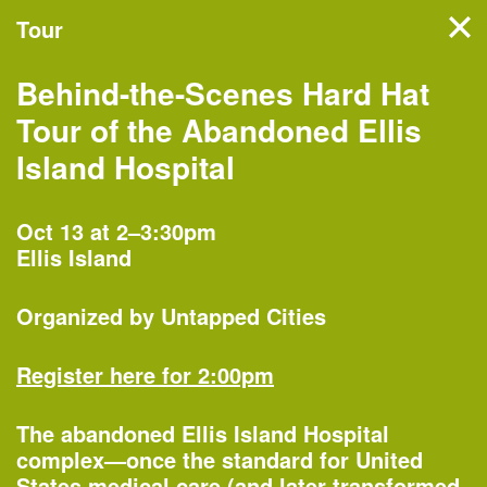
Tour
Filter events
Behind-the-Scenes Hard Hat
NYC’s architecture and
Tour of the Abandoned Ellis
design month features
Island Hospital
hundreds of events, tours,
and exhibitions organized by
Oct 13 at 2–3:30pm
Ellis Island
more than 60 partners
across the five boroughs.
Organized by
Untapped Cities
Register here for 2:00pm
Monday, Oct 1
The abandoned Ellis Island Hospital
complex—once the standard for United
States medical care (and later transformed