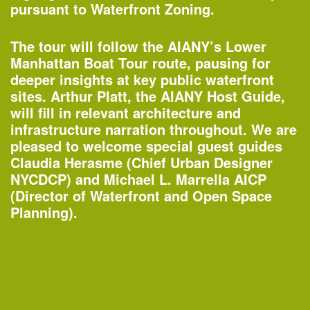
Organized by
pursuant to Waterfront Zoning.
Rubin Museum of Art
The tour will follow the AIANY’s Lower
Manhattan Boat Tour route, pausing for
deeper insights at key public waterfront
1:45–4:30pm
sites. Arthur Platt, the AIANY Host Guide,
AIANY Around Manhattan Architecture
will fill in relevant architecture and
Cruise
infrastructure narration throughout. We are
—
Tour
pleased to welcome special guest guides
Claudia Herasme (Chief Urban Designer
Organized by
NYCDCP) and Michael L. Marrella AICP
AIA New York
Classic Harbor Line
(Director of Waterfront and Open Space
Planning).
6:30–7:30pm
20th Annual Landscape Design
Portfolios Lecture Series: CHARLES
BIRNBAUM | Change and Continuity