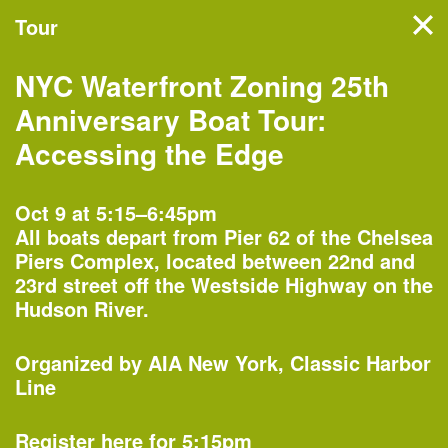
Tour
Filter events
NYC Waterfront Zoning 25th
NYC’s architecture and
Anniversary Boat Tour:
design month features
Accessing the Edge
hundreds of events, tours,
and exhibitions organized by
Oct 9 at 5:15–6:45pm
All boats depart from Pier 62 of the Chelsea
more than 60 partners
Piers Complex, located between 22nd and
across the five boroughs.
23rd street off the Westside Highway on the
Hudson River.
Monday, Oct 1
Organized by
AIA New York
Classic Harbor
Line
Register here for 5:15pm