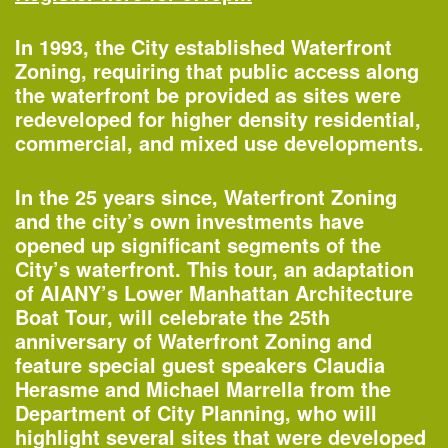
In 1993, the City established Waterfront
Zoning, requiring that public access along
the waterfront be provided as sites were
redeveloped for higher density residential,
commercial, and mixed use developments.
In the 25 years since, Waterfront Zoning
and the city’s own investments have
opened up significant segments of the
One John Street
City’s waterfront. This tour, an adaptation
—Building of the Day
of AIANY’s Lower Manhattan Architecture
Boat Tour, will celebrate the 25th
anniversary of Waterfront Zoning and
2–3pm
feature special guest speakers Claudia
World Architecture Day Gallery Tour
Herasme and Michael Marrella from the
—
Tour
Department of City Planning, who will
highlight several sites that were developed