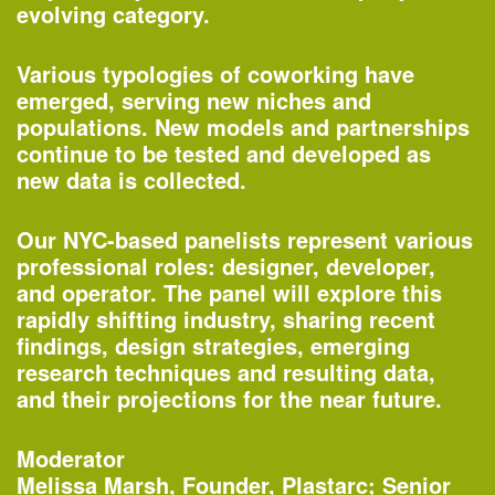
evolving category.
Various typologies of coworking have
emerged, serving new niches and
populations. New models and partnerships
continue to be tested and developed as
new data is collected.
Our NYC-based panelists represent various
professional roles: designer, developer,
One John Street
and operator. The panel will explore this
—Building of the Day
rapidly shifting industry, sharing recent
findings, design strategies, emerging
research techniques and resulting data,
2–3pm
and their projections for the near future.
World Architecture Day Gallery Tour
—
Tour
Moderator
Melissa Marsh, Founder, Plastarc; Senior