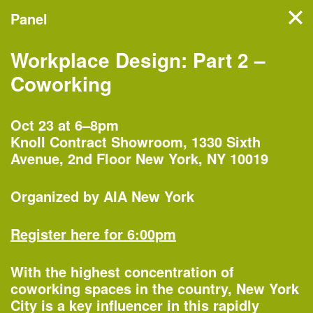
Panel
Filter events
Workplace Design: Part 2 –
NYC’s architecture and
Coworking
design month features
hundreds of events, tours,
Oct 23 at 6–8pm
Knoll Contract Showroom, 1330 Sixth
and exhibitions organized by
Avenue, 2nd Floor New York, NY 10019
more than 60 partners
across the five boroughs.
Organized by
AIA New York
Register here for 6:00pm
Monday, Oct 1
With the highest concentration of
coworking spaces in the country, New York
City is a key influencer in this rapidly