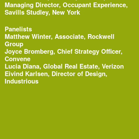
Organized by
Managing Director, Occupant Experience,
Rubin Museum of Art
Savills Studley, New York
Panelists
Matthew Winter, Associate, Rockwell
1:45–4:30pm
Group
AIANY Around Manhattan Architecture
Joyce Bromberg, Chief Strategy Officer,
Cruise
Convene
—
Tour
Lucia Diana, Global Real Estate, Verizon
Eivind Karlsen, Director of Design,
Organized by
Industrious
AIA New York
Classic Harbor Line
6:30–7:30pm
20th Annual Landscape Design
Portfolios Lecture Series: CHARLES
BIRNBAUM | Change and Continuity