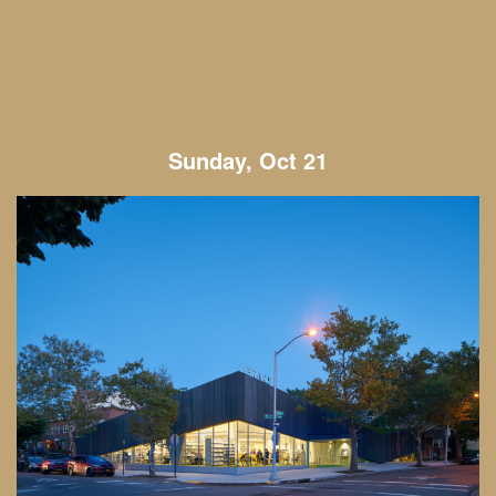
Sunday, Oct 21