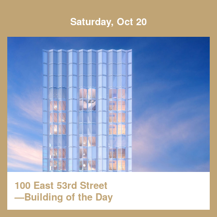
Saturday, Oct 20
100 East 53rd Street
—Building of the Day