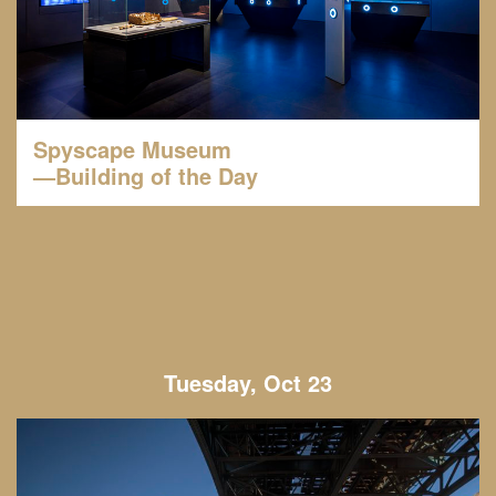
Spyscape Museum
—Building of the Day
Tuesday, Oct 23