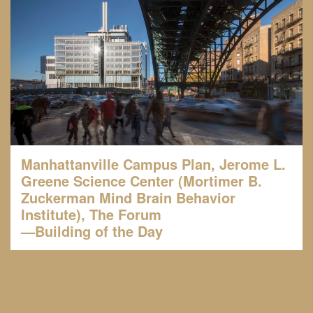
Manhattanville Campus Plan, Jerome L.
Greene Science Center (Mortimer B.
Zuckerman Mind Brain Behavior
Institute), The Forum
—Building of the Day