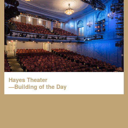
Hayes Theater
—Building of the Day