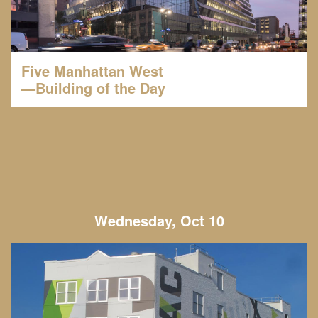
Five Manhattan West
—Building of the Day
Wednesday, Oct 10