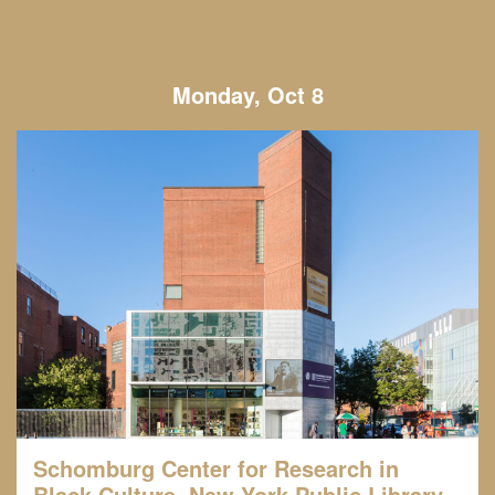
Monday, Oct 8
Schomburg Center for Research in
Black Culture, New York Public Library