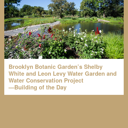
Brooklyn Botanic Garden’s Shelby
White and Leon Levy Water Garden and
Water Conservation Project
—Building of the Day