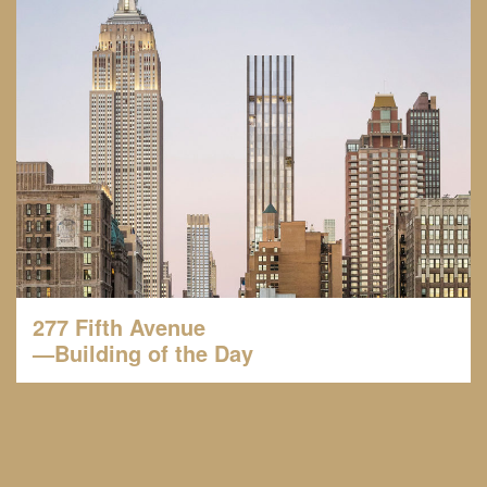
277 Fifth Avenue
—Building of the Day