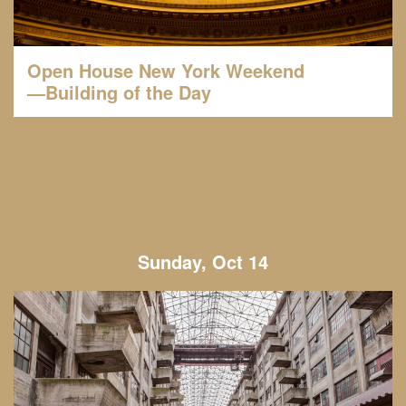
Open House New York Weekend
—Building of the Day
Sunday, Oct 14