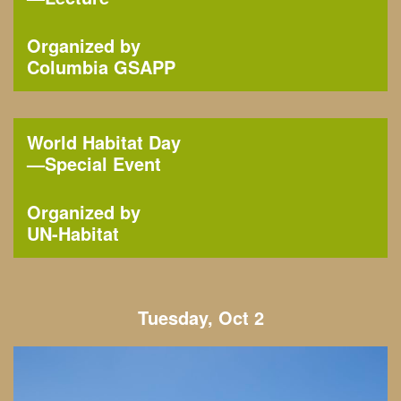
Organized by
Columbia GSAPP
World Habitat Day
—
Special Event
Organized by
UN-Habitat
Tuesday, Oct 2