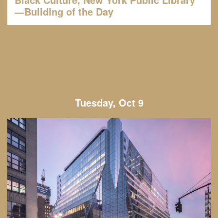
—Building of the Day
Tuesday, Oct 9