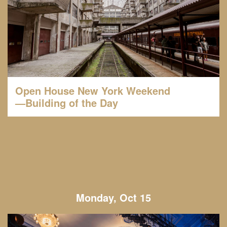
Open House New York Weekend
—Building of the Day
Monday, Oct 15