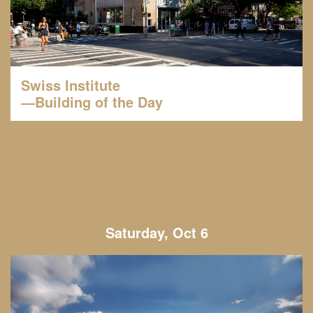
Swiss Institute
—Building of the Day
Saturday, Oct 6