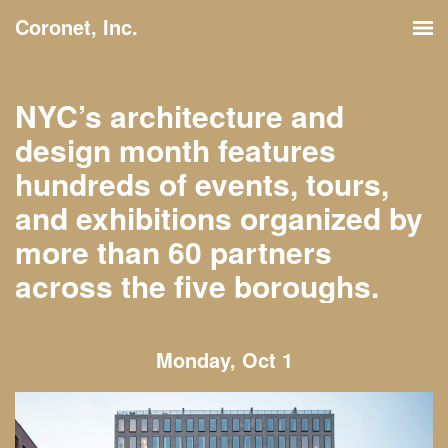
Coronet, Inc.
NYC’s architecture and
design month features
hundreds of events, tours,
and exhibitions organized by
more than 60 partners
across the five boroughs.
Monday, Oct 1