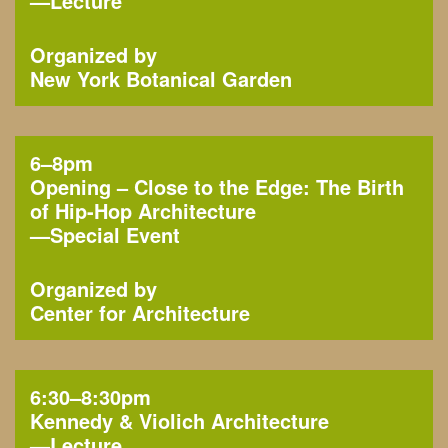
—
Lecture
Organized by
New York Botanical Garden
6–8pm
Opening – Close to the Edge: The Birth
of Hip-Hop Architecture
—
Special Event
Organized by
Center for Architecture
6:30–8:30pm
Kennedy & Violich Architecture
—
Lecture