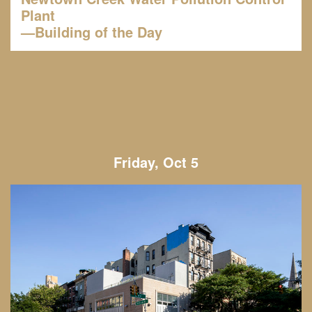
Plant
—Building of the Day
Friday, Oct 5