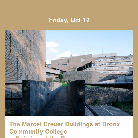
Friday, Oct 12
The Marcel Breuer Buildings at Bronx
Community College