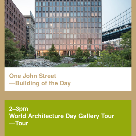
One John Street
—Building of the Day
2–3pm
World Architecture Day Gallery Tour
—
Tour