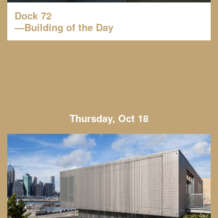
Dock 72
—Building of the Day
Thursday, Oct 18