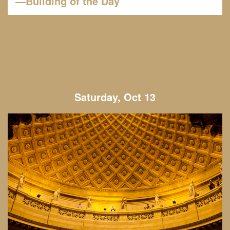
—Building of the Day
Saturday, Oct 13