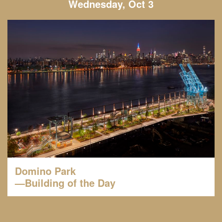
Wednesday, Oct 3
Domino Park
—Building of the Day