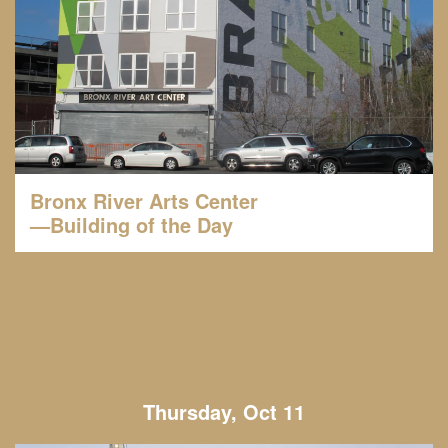
Bronx River Arts Center
—Building of the Day
Thursday, Oct 11