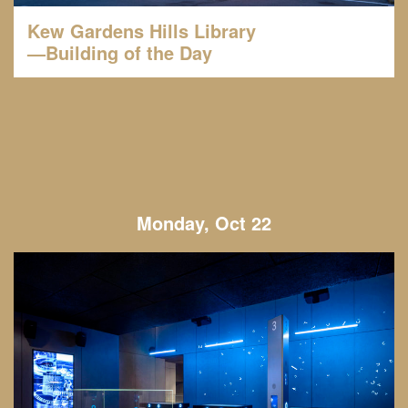
Kew Gardens Hills Library
—Building of the Day
Monday, Oct 22