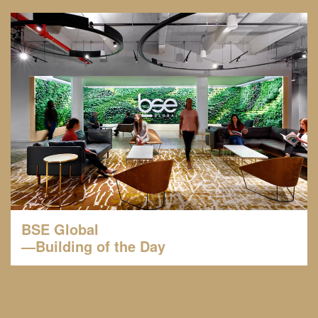
BSE Global
—Building of the Day