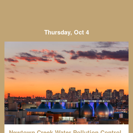
Thursday, Oct 4
Newtown Creek Water Pollution Control