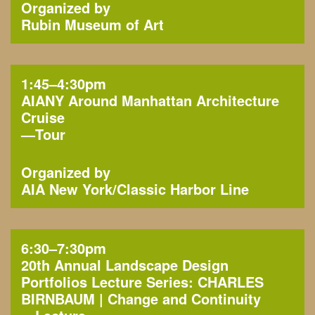
Organized by
Rubin Museum of Art
1:45–4:30pm
AIANY Around Manhattan Architecture
Cruise
—
Tour
Organized by
AIA New York
Classic Harbor Line
6:30–7:30pm
20th Annual Landscape Design
Portfolios Lecture Series: CHARLES
BIRNBAUM | Change and Continuity