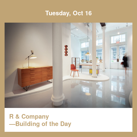
Tuesday, Oct 16
R & Company
—Building of the Day