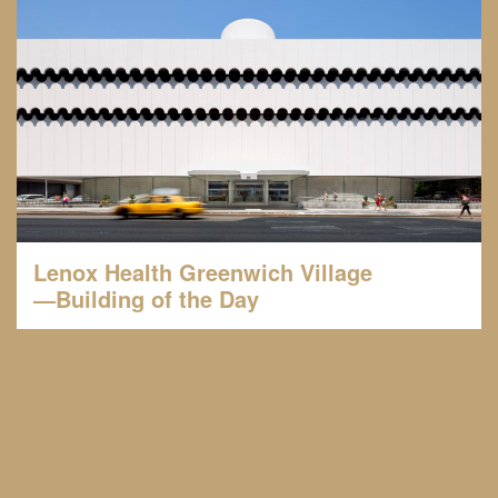
Lenox Health Greenwich Village
—Building of the Day