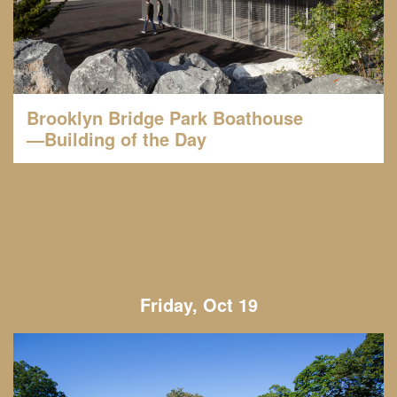
Brooklyn Bridge Park Boathouse
—Building of the Day
Friday, Oct 19