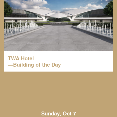
TWA Hotel
—Building of the Day
Sunday, Oct 7