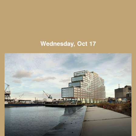
Wednesday, Oct 17