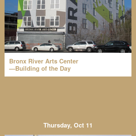
Bronx River Arts Center
—Building of the Day
Thursday, Oct 11