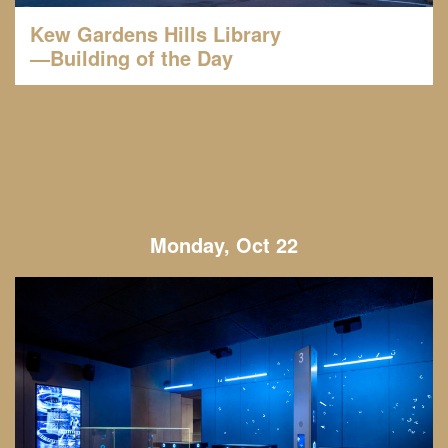
Kew Gardens Hills Library
—Building of the Day
Monday, Oct 22