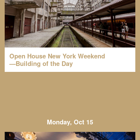
Open House New York Weekend
—Building of the Day
Monday, Oct 15