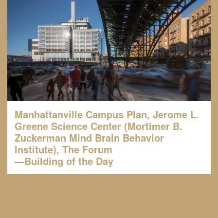
Manhattanville Campus Plan, Jerome L.
Greene Science Center (Mortimer B.
Zuckerman Mind Brain Behavior
Institute), The Forum
—Building of the Day