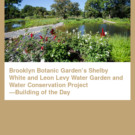
Brooklyn Botanic Garden’s Shelby
White and Leon Levy Water Garden and
Water Conservation Project
—Building of the Day