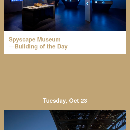
Spyscape Museum
—Building of the Day
Tuesday, Oct 23