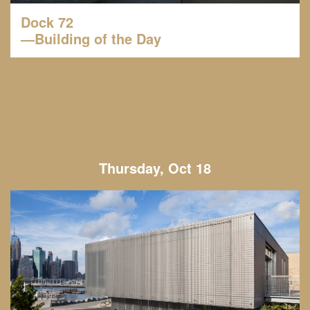
Dock 72
—Building of the Day
Thursday, Oct 18