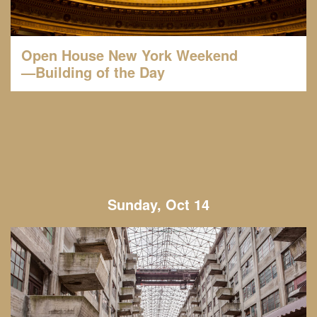
Open House New York Weekend
—Building of the Day
Sunday, Oct 14