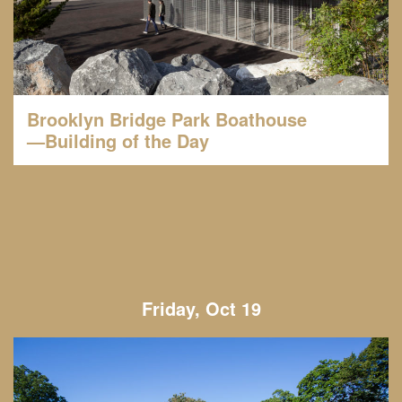
Brooklyn Bridge Park Boathouse
—Building of the Day
Friday, Oct 19