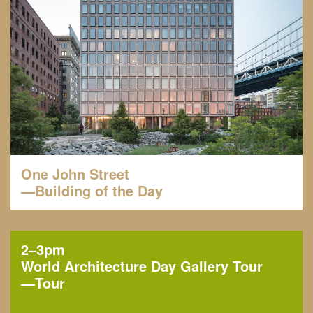
One John Street
—Building of the Day
2–3pm
World Architecture Day Gallery Tour
—
Tour