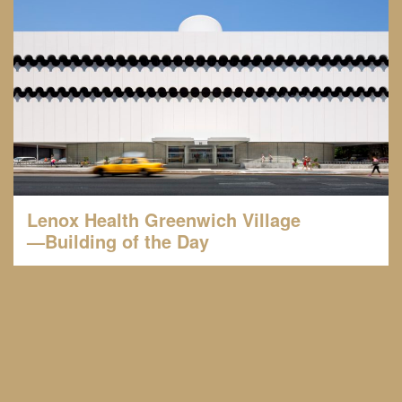
Lenox Health Greenwich Village
—Building of the Day