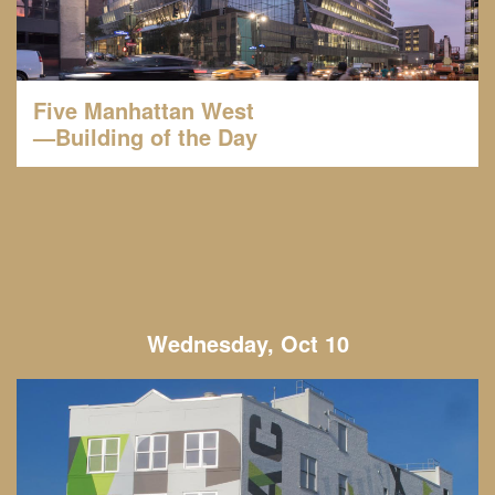
Five Manhattan West
—Building of the Day
Wednesday, Oct 10