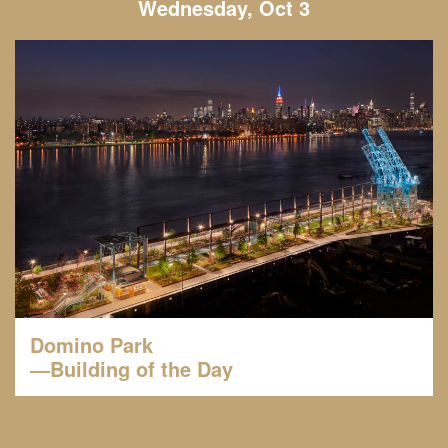
Wednesday, Oct 3
Domino Park
—Building of the Day