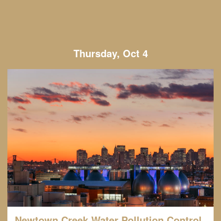
Thursday, Oct 4
Newtown Creek Water Pollution Control