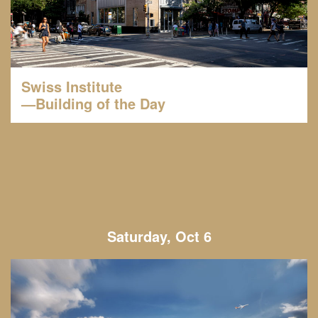
Swiss Institute
—Building of the Day
Saturday, Oct 6