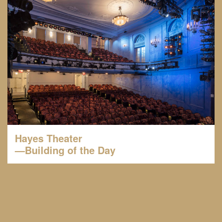
Hayes Theater
—Building of the Day