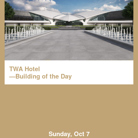
TWA Hotel
—Building of the Day
Sunday, Oct 7