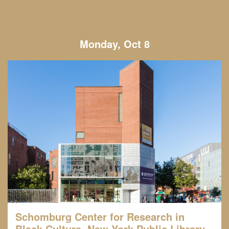
Monday, Oct 8
Schomburg Center for Research in
Black Culture, New York Public Library