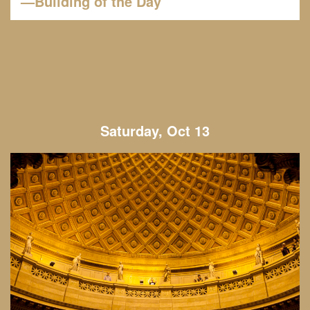
—Building of the Day
Saturday, Oct 13