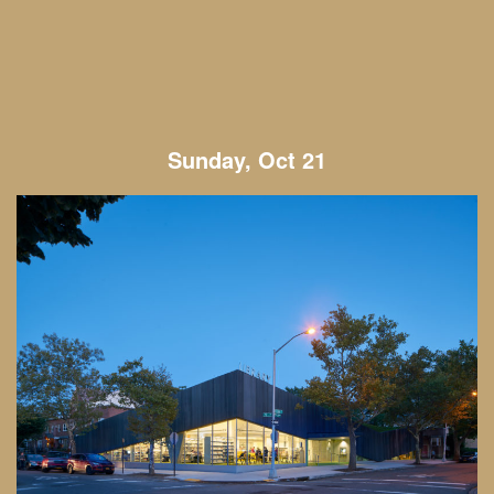
Sunday, Oct 21