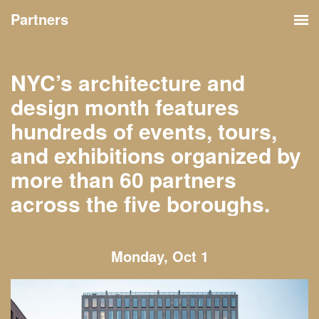
Partners
NYC’s architecture and
design month features
hundreds of events, tours,
and exhibitions organized by
more than 60 partners
across the five boroughs.
Monday, Oct 1