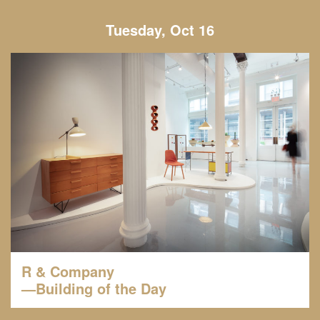
Tuesday, Oct 16
R & Company
—Building of the Day