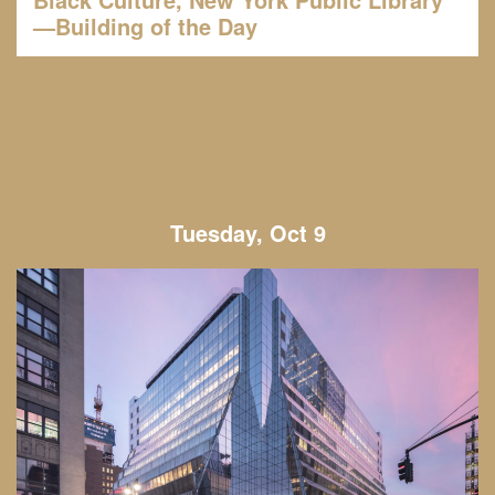
—Building of the Day
Tuesday, Oct 9