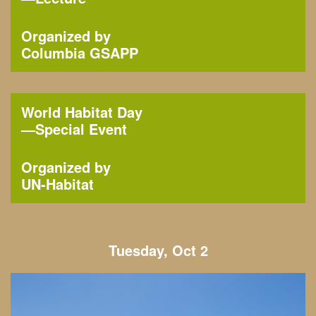
Organized by
Columbia GSAPP
World Habitat Day
—
Special Event
Organized by
UN-Habitat
Tuesday, Oct 2