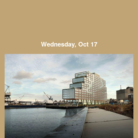
Wednesday, Oct 17