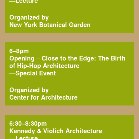
—
Lecture
Organized by
New York Botanical Garden
6–8pm
Opening – Close to the Edge: The Birth
of Hip-Hop Architecture
—
Special Event
Organized by
Center for Architecture
6:30–8:30pm
Kennedy & Violich Architecture
—
Lecture