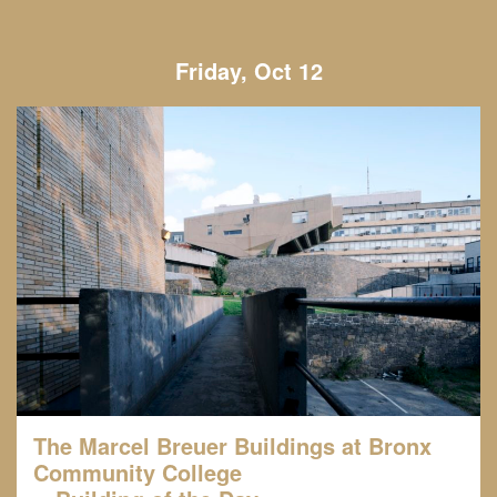
Friday, Oct 12
The Marcel Breuer Buildings at Bronx
Community College