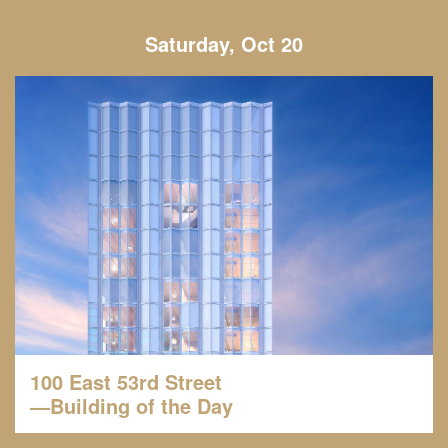
Saturday, Oct 20
100 East 53rd Street
—Building of the Day