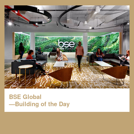
BSE Global
—Building of the Day