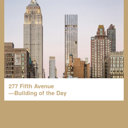
277 Fifth Avenue
—Building of the Day