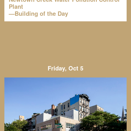
Plant
—Building of the Day
Friday, Oct 5