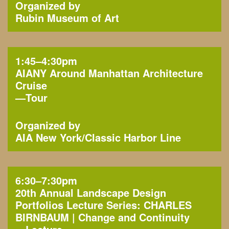
Organized by
Rubin Museum of Art
1:45–4:30pm
AIANY Around Manhattan Architecture
Cruise
—
Tour
Organized by
AIA New York
Classic Harbor Line
6:30–7:30pm
20th Annual Landscape Design
Portfolios Lecture Series: CHARLES
BIRNBAUM | Change and Continuity