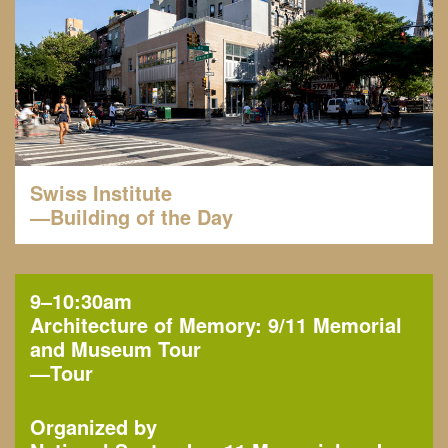
Swiss Institute
—Building of the Day
9–10:30am
Architecture of Memory: 9/11 Memorial
and Museum Tour
—
Tour
Organized by