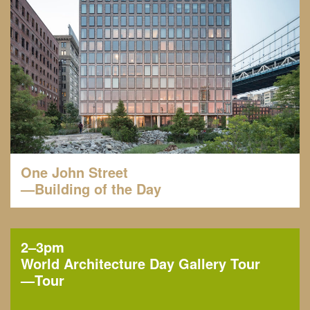
One John Street
—Building of the Day
2–3pm
World Architecture Day Gallery Tour
—
Tour