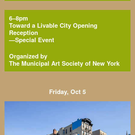
6–8pm
Toward a Livable City Opening
Reception
—
Special Event
Organized by
The Municipal Art Society of New York
Friday, Oct 5