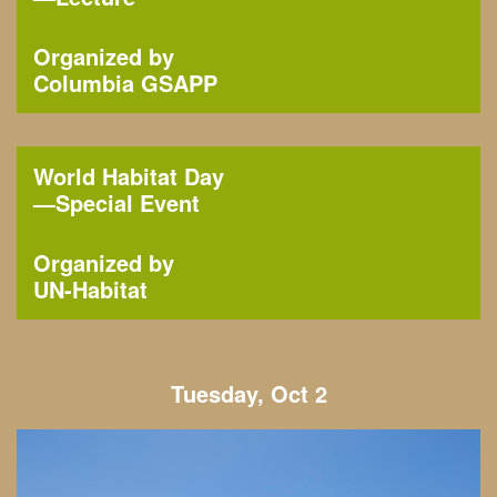
Organized by
Columbia GSAPP
World Habitat Day
—
Special Event
Organized by
UN-Habitat
Tuesday, Oct 2