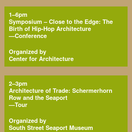
1–6pm
Symposium – Close to the Edge: The
Birth of Hip-Hop Architecture
—
Conference
Organized by
Center for Architecture
2–3pm
Architecture of Trade: Schermerhorn
Row and the Seaport
—
Tour
Organized by
South Street Seaport Museum