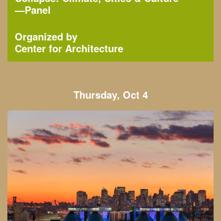
—
Panel
Organized by
Center for Architecture
Thursday, Oct 4