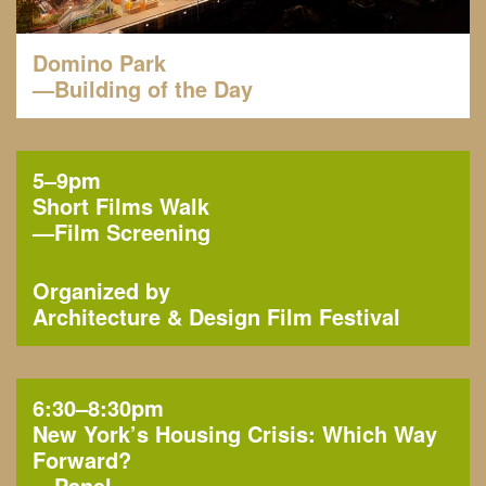
Domino Park
—Building of the Day
5–9pm
Short Films Walk
—
Film Screening
Organized by
Architecture & Design Film Festival
6:30–8:30pm
New York’s Housing Crisis: Which Way
Forward?
—
Panel