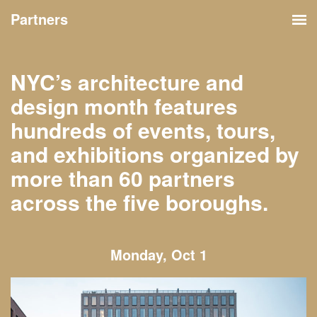
Partners
NYC’s architecture and
design month features
hundreds of events, tours,
and exhibitions organized by
more than 60 partners
across the five boroughs.
Monday, Oct 1