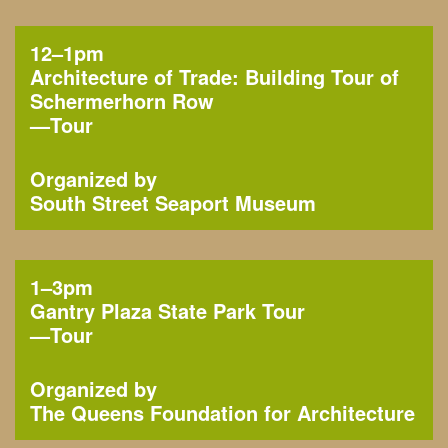
12–1pm
Architecture of Trade: Building Tour of
Schermerhorn Row
—
Tour
Organized by
South Street Seaport Museum
1–3pm
Gantry Plaza State Park Tour
—
Tour
Organized by
The Queens Foundation for Architecture