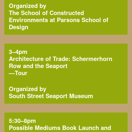
Organized by
The School of Constructed
Environments at Parsons School of
Design
3–4pm
Architecture of Trade: Schermerhorn
Row and the Seaport
—
Tour
Organized by
South Street Seaport Museum
5:30–8pm
Possible Mediums Book Launch and