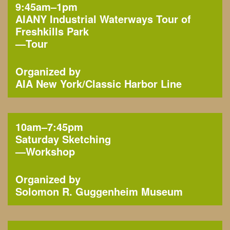
9:45am–1pm
AIANY Industrial Waterways Tour of
Freshkills Park
—
Tour
Organized by
AIA New York
Classic Harbor Line
10am–7:45pm
Saturday Sketching
—
Workshop
Organized by
Solomon R. Guggenheim Museum