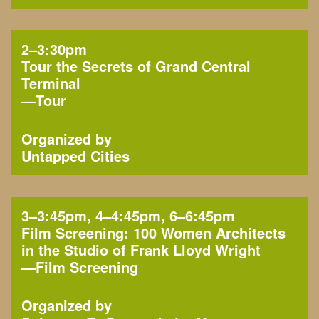
2–3:30pm
Tour the Secrets of Grand Central
Terminal
—
Tour
Organized by
Untapped Cities
3–3:45pm, 4–4:45pm, 6–6:45pm
Film Screening: 100 Women Architects
in the Studio of Frank Lloyd Wright
—
Film Screening
Organized by