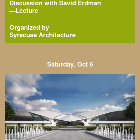
Discussion with David Erdman
—
Lecture
Organized by
Syracuse Architecture
Saturday, Oct 6