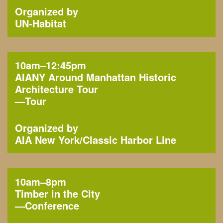
Organized by
UN-Habitat
10am–12:45pm
AIANY Around Manhattan Historic
Architecture Tour
—
Tour
Organized by
AIA New York
Classic Harbor Line
10am–8pm
Timber in the City
—
Conference