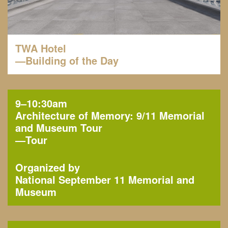
TWA Hotel
—Building of the Day
9–10:30am
Architecture of Memory: 9/11 Memorial
and Museum Tour
—
Tour
Organized by
National September 11 Memorial and
Museum