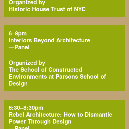
Organized by
Historic House Trust of NYC
6–8pm
Interiors Beyond Architecture
—
Panel
Organized by
The School of Constructed
Environments at Parsons School of
Design
6:30–8:30pm
Rebel Architecture: How to Dismantle
Power Through Design
—
Panel