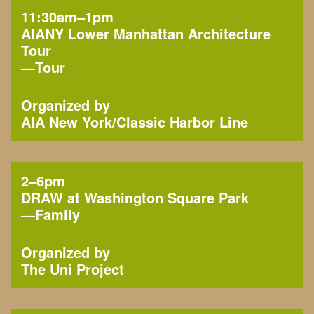
11:30am–1pm
AIANY Lower Manhattan Architecture
Tour
—
Tour
Organized by
AIA New York
Classic Harbor Line
2–6pm
DRAW at Washington Square Park
—
Family
Organized by
The Uni Project