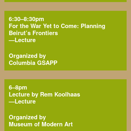
6:30–8:30pm
For the War Yet to Come: Planning
Beirut’s Frontiers
—
Lecture
Organized by
Columbia GSAPP
6–8pm
Lecture by Rem Koolhaas
—
Lecture
Organized by
Museum of Modern Art