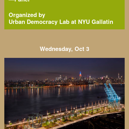
Organized by
Urban Democracy Lab at NYU Gallatin
Wednesday, Oct 3