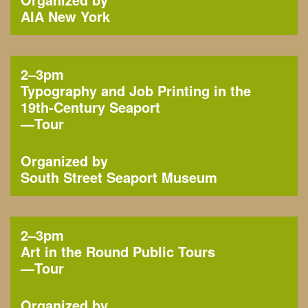
AIA New York
2–3pm
Typography and Job Printing in the
19th-Century Seaport
—
Tour
Organized by
South Street Seaport Museum
2–3pm
Art in the Round Public Tours
—
Tour
Organized by