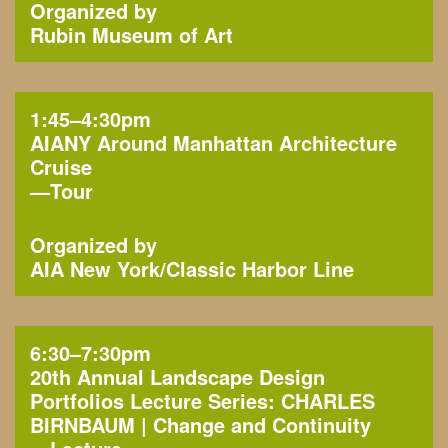
Organized by
Rubin Museum of Art
1:45–4:30pm
AIANY Around Manhattan Architecture
Cruise
—
Tour
Organized by
AIA New York
Classic Harbor Line
6:30–7:30pm
20th Annual Landscape Design
Portfolios Lecture Series: CHARLES
BIRNBAUM | Change and Continuity