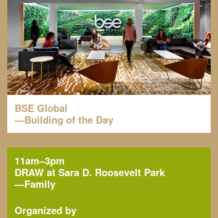
BSE Global
—Building of the Day
11am–3pm
DRAW at Sara D. Roosevelt Park
—
Family
Organized by