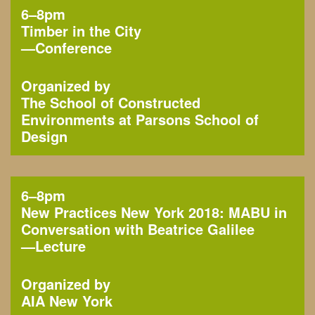
6–8pm
Timber in the City
—
Conference
Organized by
The School of Constructed
Environments at Parsons School of
Design
6–8pm
New Practices New York 2018: MABU in
Conversation with Beatrice Galilee
—
Lecture
Organized by
AIA New York