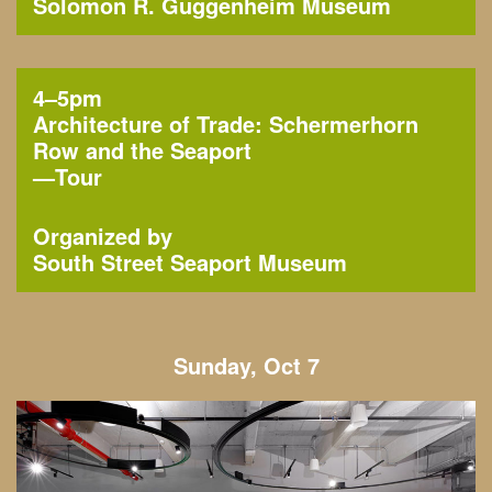
Solomon R. Guggenheim Museum
4–5pm
Architecture of Trade: Schermerhorn
Row and the Seaport
—
Tour
Organized by
South Street Seaport Museum
Sunday, Oct 7