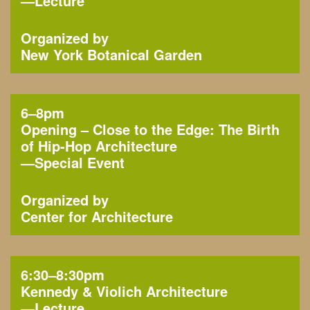
—
Lecture
Organized by
New York Botanical Garden
6–8pm
Opening – Close to the Edge: The Birth
of Hip-Hop Architecture
—
Special Event
Organized by
Center for Architecture
6:30–8:30pm
Kennedy & Violich Architecture
—
Lecture