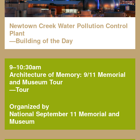
Newtown Creek Water Pollution Control
Plant
—Building of the Day
9–10:30am
Architecture of Memory: 9/11 Memorial
and Museum Tour
—
Tour
Organized by
National September 11 Memorial and
Museum