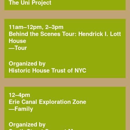
The Uni Project
11am–12pm, 2–3pm
Behind the Scenes Tour: Hendrick I. Lott
House
—
Tour
Organized by
Historic House Trust of NYC
12–4pm
Erie Canal Exploration Zone
—
Family
Organized by