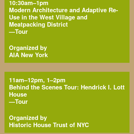
10:30am–1pm
Modern Architecture and Adaptive Re-
Use in the West Village and
Meatpacking District
—
Tour
Organized by
AIA New York
11am–12pm, 1–2pm
Behind the Scenes Tour: Hendrick I. Lott
House
—
Tour
Organized by
Historic House Trust of NYC