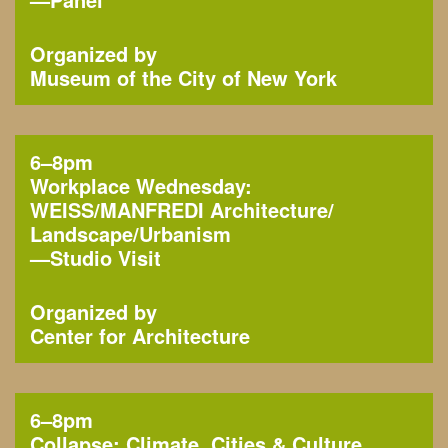
Organized by
Museum of the City of New York
6–8pm
Workplace Wednesday:
WEISS/MANFREDI Architecture/
Landscape/Urbanism
—
Studio Visit
Organized by
Center for Architecture
6–8pm
Collapse: Climate, Cities & Culture