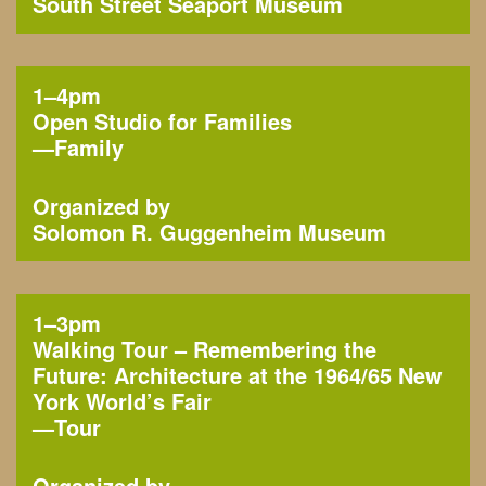
South Street Seaport Museum
1–4pm
Open Studio for Families
—
Family
Organized by
Solomon R. Guggenheim Museum
1–3pm
Walking Tour – Remembering the
Future: Architecture at the 1964/65 New
York World’s Fair
—
Tour
Organized by