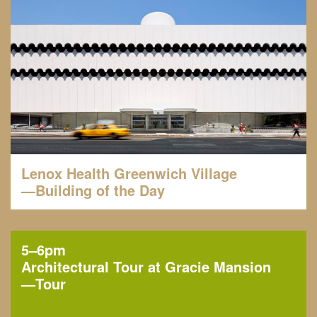
Lenox Health Greenwich Village
—Building of the Day
5–6pm
Architectural Tour at Gracie Mansion
—
Tour