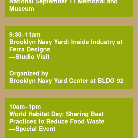
National September 11 Memorial and
Museum
9:30–11am
Brooklyn Navy Yard: Inside Industry at
Ferra Designs
—
Studio Visit
Organized by
Brooklyn Navy Yard Center at BLDG 92
10am–1pm
World Habitat Day: Sharing Best
Practices to Reduce Food Waste
—
Special Event