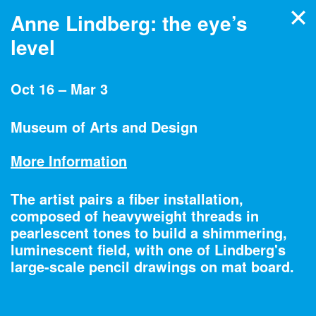
Exhibitions
Anne Lindberg: the eye’s
level
Oct 16 – Mar 3
Museum at Eldridge Street
Museum of Arts and Design
04/11/18 – 10/10/18
More Information
Below the Horizon: Kiki Smith at
Eldridge Street
The artist pairs a fiber installation,
composed of heavyweight threads in
pearlescent tones to build a shimmering,
luminescent field, with one of Lindberg's
Cooper Hewitt
large-scale pencil drawings on mat board.
07/2/18 – 01/21/19
Moustiers Ceramics: Gifts from The