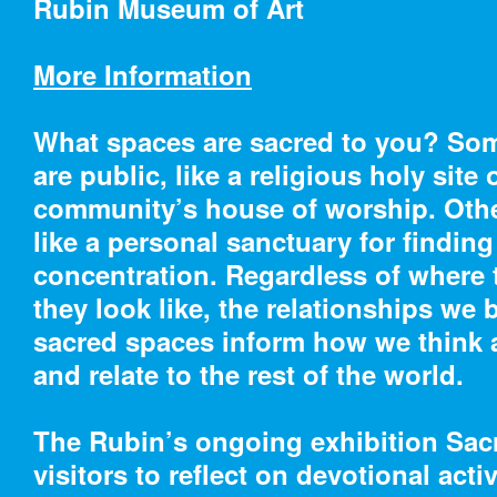
Rubin Museum of Art
More Information
What spaces are sacred to you? So
Cooper Hewitt
are public, like a religious holy site 
community’s house of worship. Other
07/2/18 – 01/21/19
07/2/1
like a personal sanctuary for findin
Moustiers Ceramics:
Color
concentration. Regardless of where 
Gifts from The Eugene
Textil
they look like, the relationships we 
V. and Clare E. Thaw
Landi
sacred spaces inform how we think 
Collection
and relate to the rest of the world.
The Rubin’s ongoing exhibition Sac
visitors to reflect on devotional activ
07/28/18 – 03/24/19
10/5/1