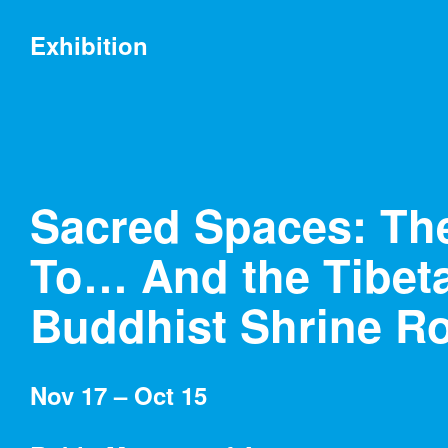
Exhibitions
Exhibition
Sacred Spaces: Th
Museum at Eldridge Street
To… And the Tibet
04/11/18 – 10/10/18
Buddhist Shrine 
Below the Horizon:
Kiki Smith at Eldridge
Street
Nov 17 – Oct 15