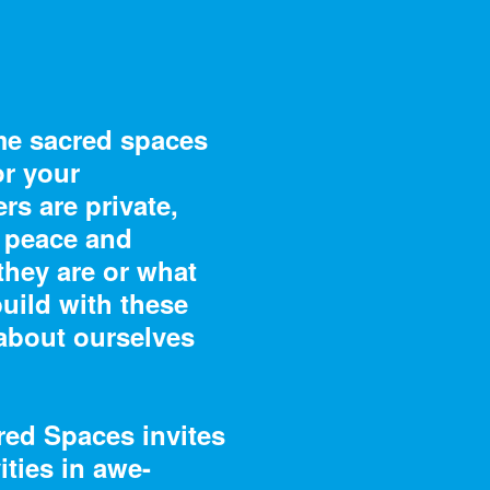
me sacred spaces
or your
s are private,
8 – 01/19/19
07/2/18 – 01/13/1
g peace and
 Decoded: The
Saturated: The A
they are or what
es of Richard
and Science of C
build with these
s
about ourselves
red Spaces invites
ities in awe-
8 – 04/14/19